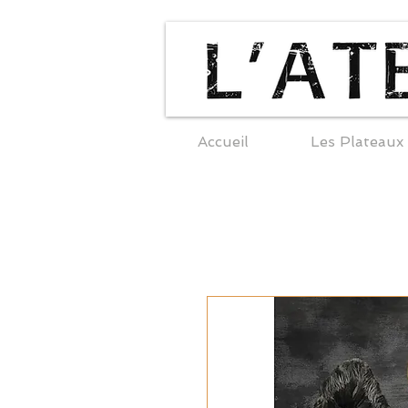
Accueil
Les Plateaux