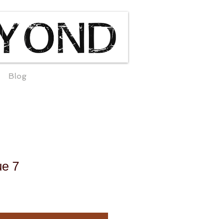
Blog
ue 7