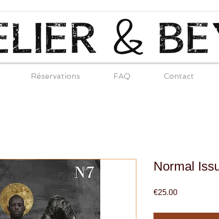
Réservations
FAQ
Contact
Normal Iss
Price
€25.00