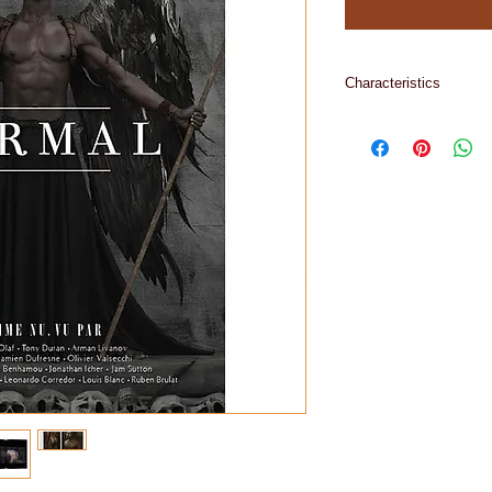
Characteristics
244 pages, 1,4 kilo, 
grammes, inside 17