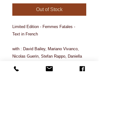
Out of Stock
Limited Edition - Femmes Fatales -
Text in French
with : David Bailey, Mariano Vivanco,
Nicolas Guerin, Stefan Rappo, Daniella
Midenge, Malo, Mario Kroes, Chuando &
Frey, Thierry le Goues, Olaf Martens,
Txema Yeste, Yan Senez, Ali Mahdavi,
Rancinan ...
Characteristics
262 pages, 1.4 kilos, A4, 1,7 cm
thickness, cover 300 grm, inside 150
grm.
contact@latelierphotostudio.com