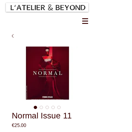
Normal Issue 11
Price
€25.00